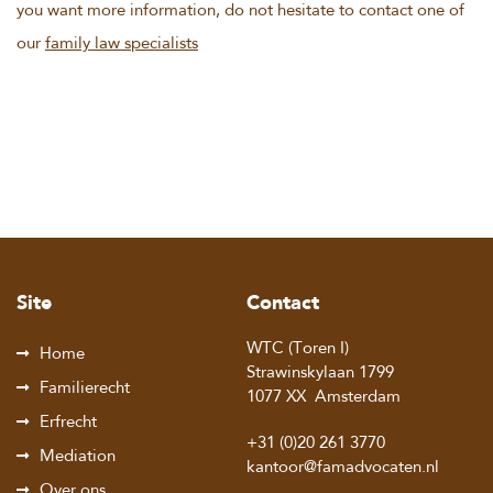
you want more information, do not hesitate to contact one of
our
family law specialists
Site
Contact
WTC (Toren I)
Home
Strawinskylaan 1799
Familierecht
1077 XX
Amsterdam
Erfrecht
+31 (0)20 261 3770
Mediation
kantoor@famadvocaten.nl
Over ons