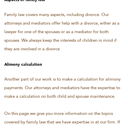
Aspects of family law
Family law covers many aspects, including divorce. Our
attorneys and mediators offer help with a divorce, either as a
lawyer for one of the spouses or as a mediator for both
spouses. We always keep the interests of children in mind if
they are involved in a divorce.
Alimony calculation
Another part of our work is to make a calculation for alimony
payments. Our attorneys and mediators have the expertise to
make a calculation on both child and spouse maintenance.
On this page we give you more information on the topics
covered by family law that we have expertise in at our firm. If