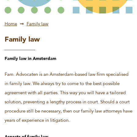
Home
Family law
Family law
Family law in Amsterdam
Fam. Advocaten is an Amsterdam-based law firm specialised
in family law. We always try to come to the best possible
agreement with all parties. This way you will have a tailored
solution, preventing a lengthy process in court. Should a court
procedure still be necessary, then our family law attorneys have
years of experience in litigation.